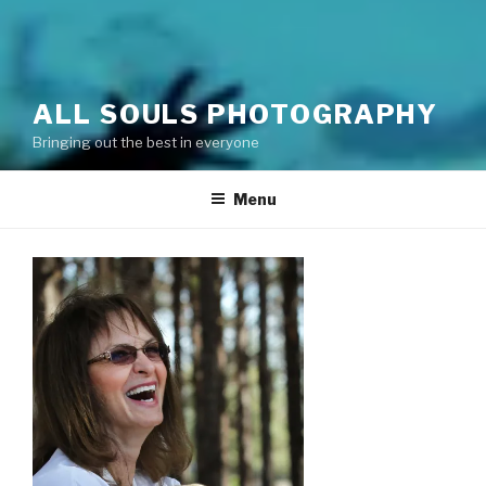
ALL SOULS PHOTOGRAPHY
Bringing out the best in everyone
Menu