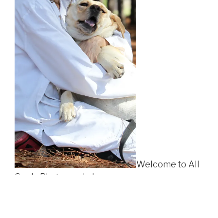
Welcome to All
Souls Photography!
All Souls is a Florida photography company which
believes in including
all
members of the family, no matter