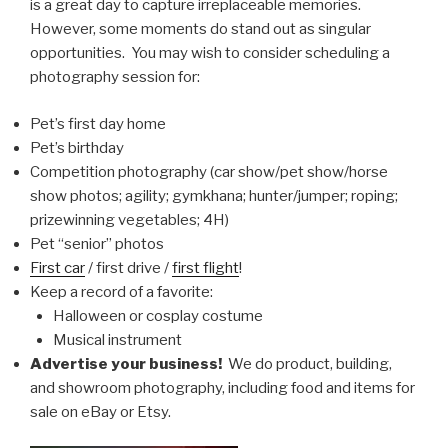
is a great day to capture irreplaceable memories.
However, some moments do stand out as singular
opportunities. You may wish to consider scheduling a
photography session for:
Pet’s first day home
Pet’s birthday
Competition photography (car show/pet show/horse
show photos; agility; gymkhana; hunter/jumper; roping;
prizewinning vegetables; 4H)
Pet “senior” photos
First car
/ first drive /
first flight
!
Keep a record of a favorite:
Halloween or cosplay costume
Musical instrument
Advertise your business!
We do product, building,
and showroom photography, including food and items for
sale on eBay or Etsy.