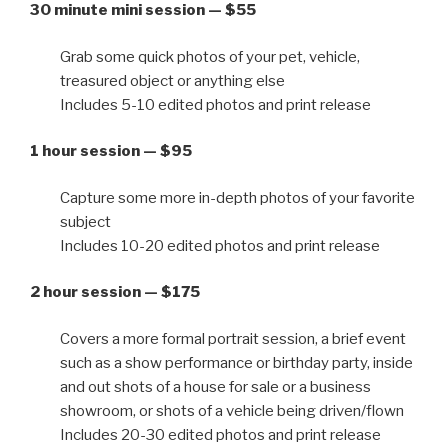
30 minute mini session — $55
Grab some quick photos of your pet, vehicle,
treasured object or anything else
Includes 5-10 edited photos and print release
1 hour session — $95
Capture some more in-depth photos of your favorite
subject
Includes 10-20 edited photos and print release
2 hour session — $175
Covers a more formal portrait session, a brief event
such as a show performance or birthday party, inside
and out shots of a house for sale or a business
showroom, or shots of a vehicle being driven/flown
Includes 20-30 edited photos and print release