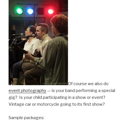
Of course we also do
event photography
— is your band performing a special
gig? Is your child participating in a show or event?
Vintage car or motorcycle going to its first show?
Sample packages: