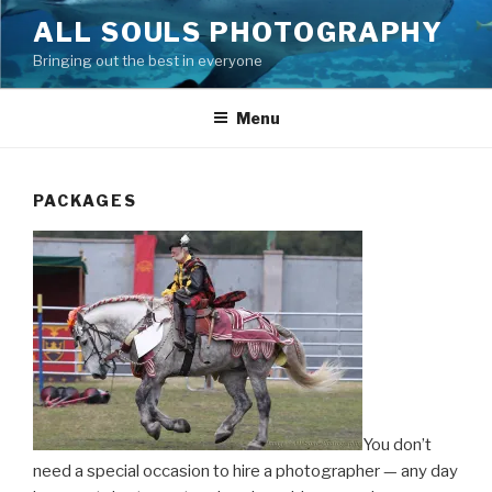
Skip
ALL SOULS PHOTOGRAPHY
to
Bringing out the best in everyone
content
Menu
PACKAGES
You don’t
need a special occasion to hire a photographer — any day