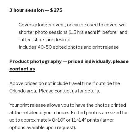
3 hour session — $275
Covers a longer event, or can be used to cover two
shorter photo sessions (1.5 hrs each) if “before” and
“after” shots are desired
Includes 40-50 edited photos and print release
Product photography — priced individually,
please
contact us
Above prices do not include travel time if outside the
Orlando area. Please contact us for details.
Your print release allows you to have the photos printed
at the retailer of your choice. Edited photos are sized for
up to approximately 8×10″ or 11×14″ prints (larger
options available upon request).