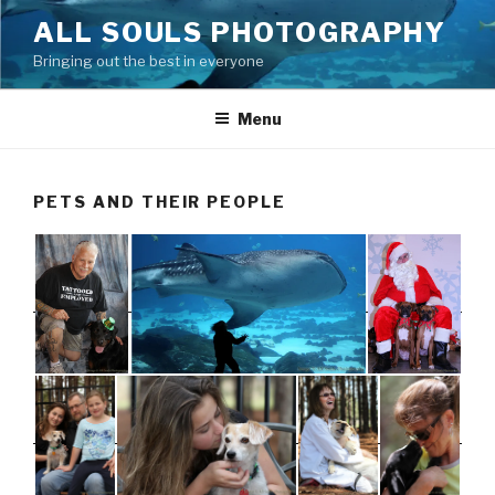
Skip
ALL SOULS PHOTOGRAPHY
to
Bringing out the best in everyone
content
Menu
PETS AND THEIR PEOPLE