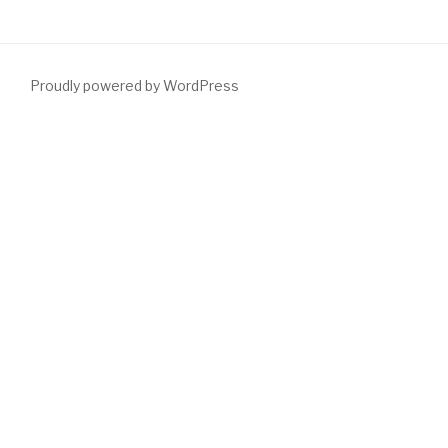
Proudly powered by WordPress